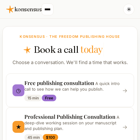
konsensus
☀️
KONSENSUS · THE FREEDOM PUBLISHING HOUSE
today
Book a call
Choose a conversation. We'll find a time that works.
Free publishing consultation
A quick intro
call to see how we can help you publish.
◷
→
15 min
Free
Professional Publishing Consultation
A
deep-dive working session on your manuscript
★
→
and publishing plan.
45 min
$100