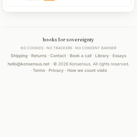
books for sovereignty
NO COOKIES · NO TRACKERS · NO CONSENT BANNER
Shipping
·
Returns
·
Contact
·
Book a call
·
Library
·
Essays
hello@konsensus.net
· © 2026 Konsensus. All rights reserved.
·
Terms
·
Privacy
·
How we count visits