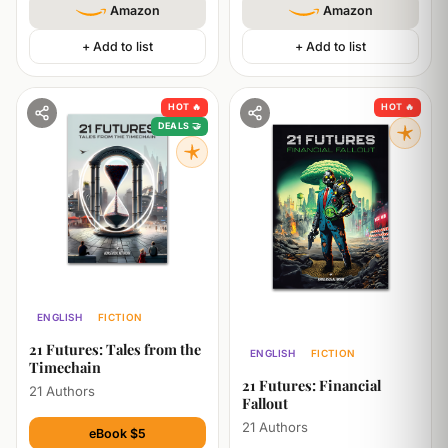
Amazon
Amazon
+ Add to list
+ Add to list
HOT 🔥
HOT 🔥
DEALS 🤝
ENGLISH
FICTION
ECONOMICS
TECHNOLOGY
21 Futures: Tales from the
ENGLISH
FICTION
Timechain
ECONOMICS
21 Futures: Financial
21 Authors
Fallout
21 Authors
eBook $5