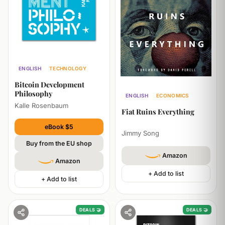
ENGLISH
TECHNOLOGY
ECONOMICS
Bitcoin Development
Philosophy
ENGLISH
ECONOMICS
Kalle Rosenbaum
POLITICS
Fiat Ruins Everything
eBook $5
Jimmy Song
Buy from the EU shop
Amazon
Amazon
+ Add to list
+ Add to list
DEALS 🤝
DEALS 🤝