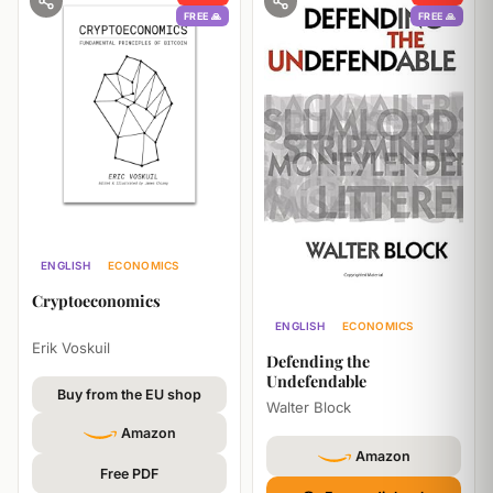
FREE 🙏
FREE 🙏
ENGLISH
ECONOMICS
TECHNOLOGY
Cryptoeconomics
ENGLISH
ECONOMICS
Erik Voskuil
PHILOSOPHY
Defending the
Undefendable
Buy from the EU shop
Walter Block
Amazon
Amazon
Free PDF