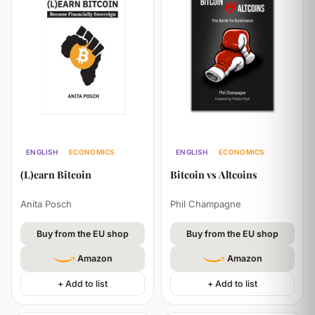
ENGLISH
ECONOMICS
ENGLISH
ECONOMICS
SELF-HELP
TECHNOLOGY
(L)earn Bitcoin
Bitcoin vs Altcoins
Anita Posch
Phil Champagne
Buy from the EU shop
Buy from the EU shop
Amazon
Amazon
+ Add to list
+ Add to list