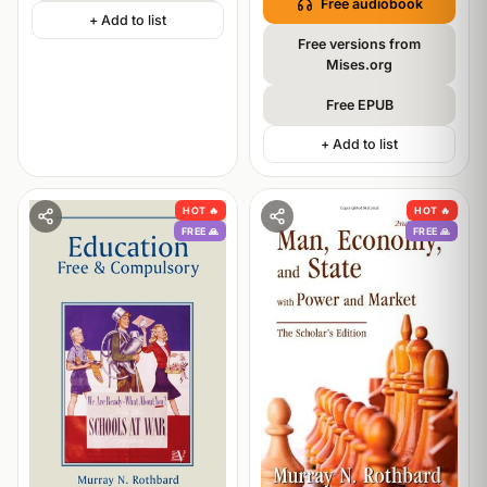
Free audiobook
+ Add to list
Free versions from
Mises.org
Free EPUB
+ Add to list
HOT 🔥
HOT 🔥
FREE 🙏
FREE 🙏