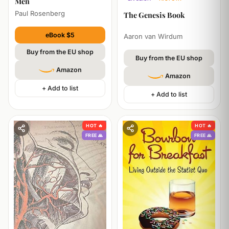
Men
TECHNOLOGY
ECONOMICS
Paul Rosenberg
The Genesis Book
eBook $5
Aaron van Wirdum
Buy from the EU shop
Buy from the EU shop
Amazon
Amazon
+ Add to list
+ Add to list
HOT 🔥
HOT 🔥
FREE 🙏
FREE 🙏