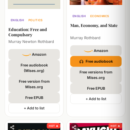
ENGLISH
ECONOMICS
ENGLISH
POLITICS
PHILOSOPHY
Man, Economy, and State
PHILOSOPHY
Education: Free and
Compulsory
Murray Rothbard
Murray Newton Rothbard
Amazon
Amazon
Free audiobook
Free audiobook
(Mises.org)
Free versions from
Mises.org
Free version from
Mises.org
Free EPUB
Free EPUB
+ Add to list
+ Add to list
HOT 🔥
HOT 🔥