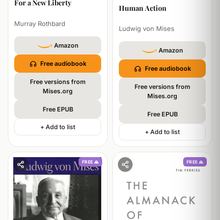
For a New Liberty
PHILOSOPHY
Human Action
Murray Rothbard
Ludwig von Mises
Amazon
Amazon
Free audiobook
Free audiobook
Free versions from
Free versions from
Mises.org
Mises.org
Free EPUB
Free EPUB
+ Add to list
+ Add to list
FREE 🙏
FREE 🙏