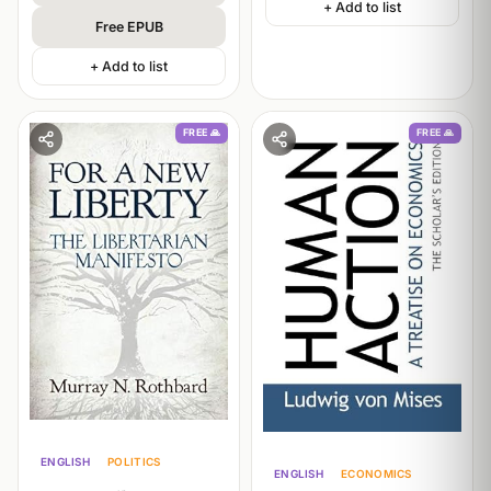
+ Add to list
Free EPUB
+ Add to list
FREE 🙏
FREE 🙏
ENGLISH
POLITICS
ENGLISH
ECONOMICS
PHILOSOPHY