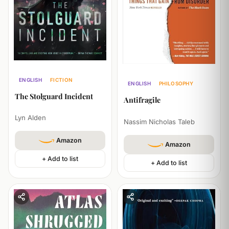
ENGLISH
FICTION
ENGLISH
PHILOSOPHY
ECONOMICS
ECONOMICS
The Stolguard Incident
Antifragile
Lyn Alden
Nassim Nicholas Taleb
Amazon
Amazon
+ Add to list
+ Add to list