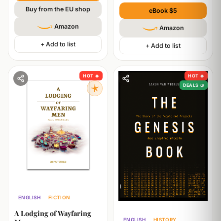
Buy from the EU shop
eBook $5
Amazon
Amazon
+ Add to list
+ Add to list
HOT 🔥
HOT 🔥
DEALS 🤝
ENGLISH
FICTION
PHILOSOPHY
TECHNOLOGY
A Lodging of Wayfaring
ENGLISH
HISTORY