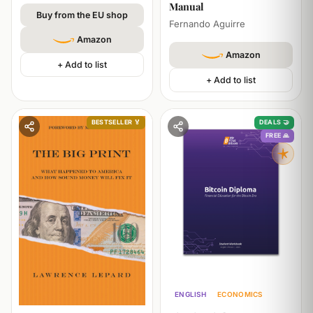
Manual
Buy from the EU shop
Fernando Aguirre
Amazon
Amazon
+ Add to list
+ Add to list
BESTSELLER 🏅
DEALS 🤝
FREE 🙏
ENGLISH
ECONOMICS