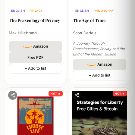
ENGLISH
PHILOSOPHY
ENGLISH
PRIVACY
PHILOSOPHY
ECONOMICS
The Age of Time
The Praxeology of Privacy
Scott Dedels
Max Hillebrand
A Journey Through
Amazon
Consciousness, Reality, and the
End of the Modern Illusion
Free PDF
Amazon
+ Add to list
+ Add to list
HOT 🔥
HOT 🔥