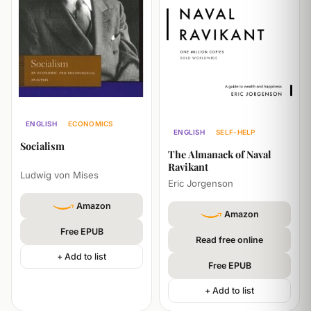
ENGLISH
ECONOMICS
ENGLISH
SELF-HELP
POLITICS
PHILOSOPHY
Socialism
BUSINESS
PHILOSOPHY
The Almanack of Naval
Ravikant
Ludwig von Mises
Eric Jorgenson
Amazon
Amazon
Free EPUB
Read free online
+ Add to list
Free EPUB
+ Add to list