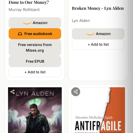
Done to Our Money?
HISTORY
TECHNOLOGY
Broken Money - Lyn Alden
Murray Rothbard
Lyn Alden
Amazon
Free audiobook
Amazon
+ Add to list
Free versions from
Mises.org
Free EPUB
+ Add to list