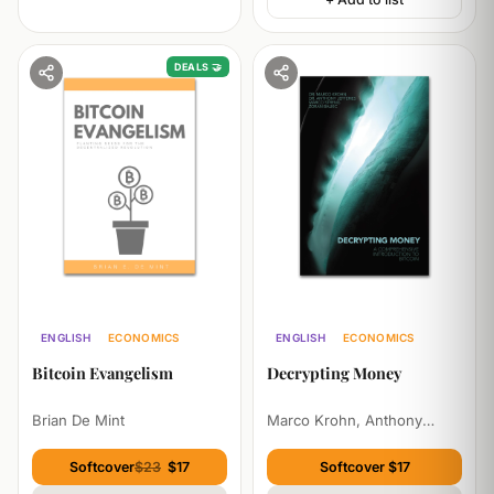
DEALS 🤝
ENGLISH
ECONOMICS
ENGLISH
ECONOMICS
PHILOSOPHY
TECHNOLOGY
Bitcoin Evangelism
Decrypting Money
Brian De Mint
Marco Krohn, Anthony
Jefferies, Marco Streng,
Zoran Balkic
Softcover
$23
$17
Softcover $17