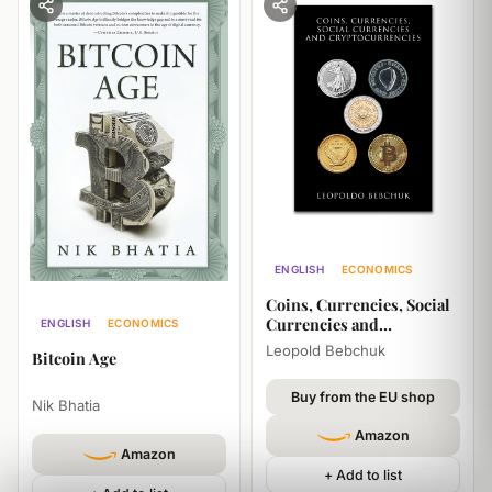
ENGLISH
ECONOMICS
HISTORY
Coins, Currencies, Social
Currencies and
ENGLISH
ECONOMICS
Cryptocurrencies
Leopold Bebchuk
Bitcoin Age
Buy from the EU shop
Nik Bhatia
Amazon
Amazon
+ Add to list