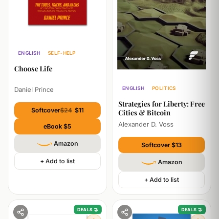
ENGLISH
SELF-HELP
ECONOMICS
Choose Life
ENGLISH
POLITICS
Daniel Prince
ECONOMICS
Strategies for Liberty: Free
Softcover
$24
$11
Cities & Bitcoin
Alexander D. Voss
eBook $5
Amazon
Softcover $13
+ Add to list
Amazon
+ Add to list
DEALS 🤝
DEALS 🤝