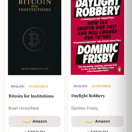
ENGLISH
ECONOMICS
ENGLISH
ECONOMICS
HISTORY
BUSINESS
Daylight Robbery
Bitcoin for Institutions
Dominic Frisby
Brian Hirschfield
Amazon
Amazon
+ Add to list
+ Add to list