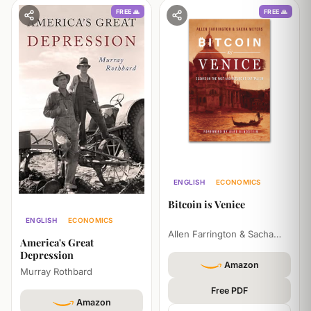
FREE 🙏
FREE 🙏
ENGLISH
ECONOMICS
PHILOSOPHY
Bitcoin is Venice
ENGLISH
ECONOMICS
Allen Farrington & Sacha
HISTORY
America's Great
Meyers
Depression
Amazon
Murray Rothbard
Free PDF
Amazon