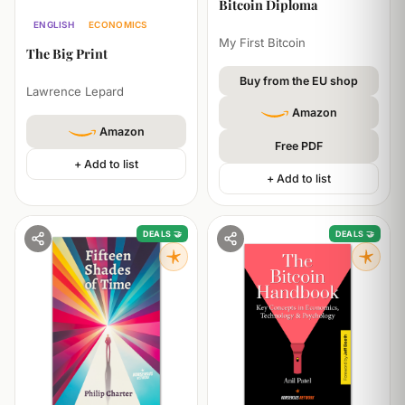
Bitcoin Diploma
ENGLISH
ECONOMICS
My First Bitcoin
The Big Print
Buy from the EU shop
Lawrence Lepard
Amazon
Amazon
Free PDF
+ Add to list
+ Add to list
DEALS 🤝
DEALS 🤝