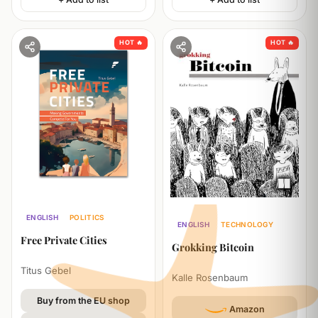
HOT 🔥
HOT 🔥
ENGLISH
POLITICS
ENGLISH
TECHNOLOGY
BUSINESS
Free Private Cities
ECONOMICS
Grokking Bitcoin
Titus Gebel
Kalle Rosenbaum
Buy from the EU shop
Amazon