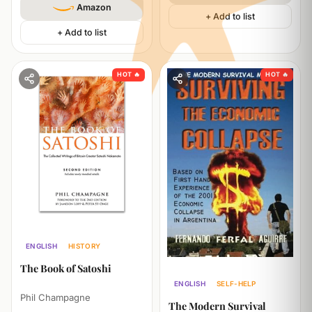
Amazon
+ Add to list
+ Add to list
HOT 🔥
HOT 🔥
ENGLISH
HISTORY
TECHNOLOGY
ECONOMICS
The Book of Satoshi
ENGLISH
SELF-HELP
Phil Champagne
The Modern Survival