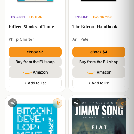
ENGLISH
FICTION
ENGLISH
ECONOMICS
TECHNOLOGY
Fifteen Shades of Time
The Bitcoin Handbook
Philip Charter
Anil Patel
eBook $5
eBook $4
Buy from the EU shop
Buy from the EU shop
Amazon
Amazon
+ Add to list
+ Add to list