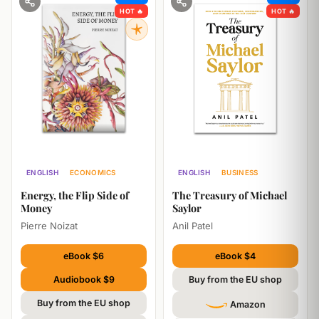
HOT 🔥
HOT 🔥
ENGLISH
ECONOMICS
ENGLISH
BUSINESS
ECONOMICS
Energy, the Flip Side of
The Treasury of Michael
Money
Saylor
Pierre Noizat
Anil Patel
eBook $6
eBook $4
Audiobook $9
Buy from the EU shop
Buy from the EU shop
Amazon