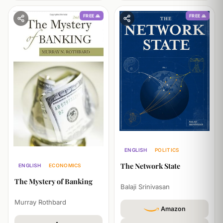
FREE 🙏
FREE 🙏
ENGLISH
POLITICS
TECHNOLOGY
The Network State
ENGLISH
ECONOMICS
HISTORY
The Mystery of Banking
Balaji Srinivasan
Murray Rothbard
Amazon