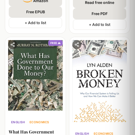
Amazon
Read free online
Free EPUB
Free PDF
+ Add to list
+ Add to list
FREE 🙏
ENGLISH
ECONOMICS
POLITICS
What Has Government
ENGLISH
ECONOMICS