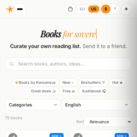
☀️
⚡
EU
US
$
Books
for sovereignty
Curate your own reading list.
Send it to a friend.
Books by Konsensus
New ✨
Bestsellers 🏅
Hot 🔥
Great deals 🤝
Free 🙏
Audiobook 🎧
Categories
79 books
Sort
NEW ✨
NEW ✨