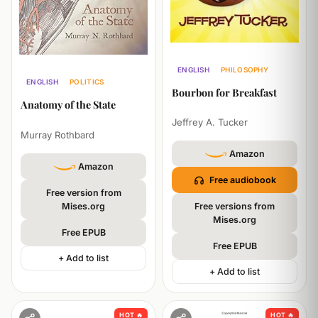
ENGLISH
PHILOSOPHY
ENGLISH
POLITICS
SELF-HELP
POLITICS
Bourbon for Breakfast
PHILOSOPHY
Anatomy of the State
Jeffrey A. Tucker
Murray Rothbard
Amazon
Amazon
Free audiobook
Free version from
Mises.org
Free versions from
Mises.org
Free EPUB
Free EPUB
+ Add to list
+ Add to list
HOT 🔥
HOT 🔥