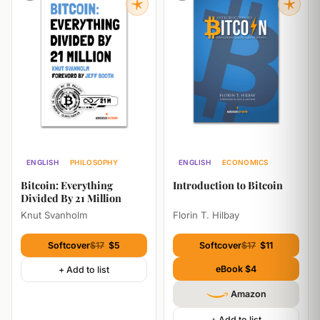
ENGLISH
PHILOSOPHY
ENGLISH
ECONOMICS
ECONOMICS
TECHNOLOGY
Bitcoin: Everything
Introduction to Bitcoin
Divided By 21 Million
Knut Svanholm
Florin T. Hilbay
Softcover
$17
$5
Softcover
$17
$11
eBook $4
+ Add to list
Amazon
+ Add to list