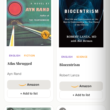
ENGLISH
FICTION
ENGLISH
SCIENCE
PHILOSOPHY
POLITICS
PHILOSOPHY
Atlas Shrugged
Biocentrism
Ayn Rand
Robert Lanza
Amazon
Amazon
+ Add to list
+ Add to list