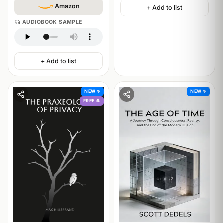
Amazon
+ Add to list
AUDIOBOOK SAMPLE
+ Add to list
NEW ✨
NEW ✨
FREE 🙏